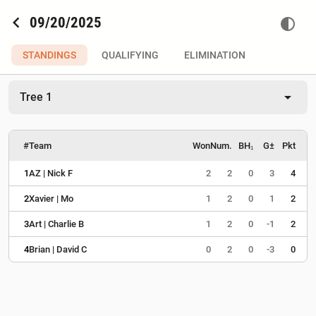
chevron_left
09/20/2025
contrast
STANDINGS
QUALIFYING
ELIMINATION
arrow_drop_down
Tree 1
#
Team
Won
Num.
BH₁
G±
Pkt
1
AZ | Nick F
2
2
0
3
4
2
Xavier | Mo
1
2
0
1
2
3
Art | Charlie B
1
2
0
-1
2
4
Brian | David C
0
2
0
-3
0