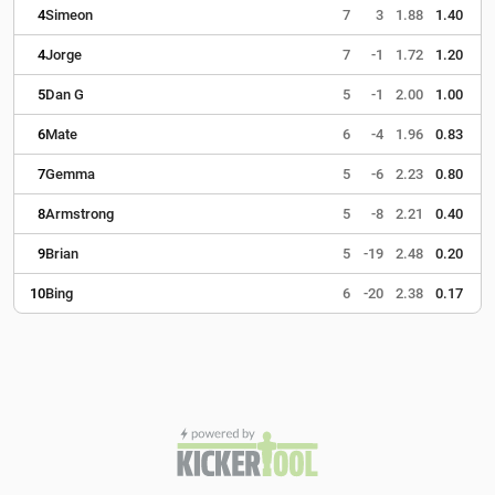
4
Simeon
7
3
1.88
1.40
4
Jorge
7
-1
1.72
1.20
5
Dan G
5
-1
2.00
1.00
6
Mate
6
-4
1.96
0.83
7
Gemma
5
-6
2.23
0.80
8
Armstrong
5
-8
2.21
0.40
9
Brian
5
-19
2.48
0.20
10
Bing
6
-20
2.38
0.17