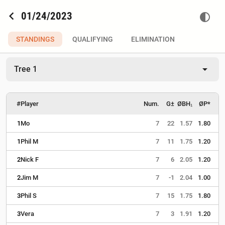
chevron_left
01/24/2023
contrast
STANDINGS
QUALIFYING
ELIMINATION
arrow_drop_down
Tree 1
#
Player
Num.
G±
ØBH₁
ØP*
1
Mo
7
22
1.57
1.80
1
Phil M
7
11
1.75
1.20
2
Nick F
7
6
2.05
1.20
2
Jim M
7
-1
2.04
1.00
3
Phil S
7
15
1.75
1.80
3
Vera
7
3
1.91
1.20