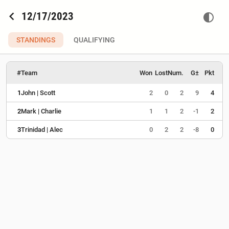
chevron_left
12/17/2023
contrast
STANDINGS
QUALIFYING
#
Team
Won
Lost
Num.
G±
Pkt
1
John | Scott
2
0
2
9
4
2
Mark | Charlie
1
1
2
-1
2
3
Trinidad | Alec
0
2
2
-8
0