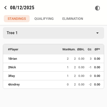
chevron_left
08/12/2025
contrast
STANDINGS
QUALIFYING
ELIMINATION
arrow_drop_down
Tree 1
#
Player
Won
Num.
ØBH₁
G±
ØP*
1
Brian
2
2
0.00
3
0.00
2
Nick
1
2
0.00
-1
0.00
3
Ray
1
2
0.00
0
0.00
4
Andrey
0
2
0.00
-2
0.00