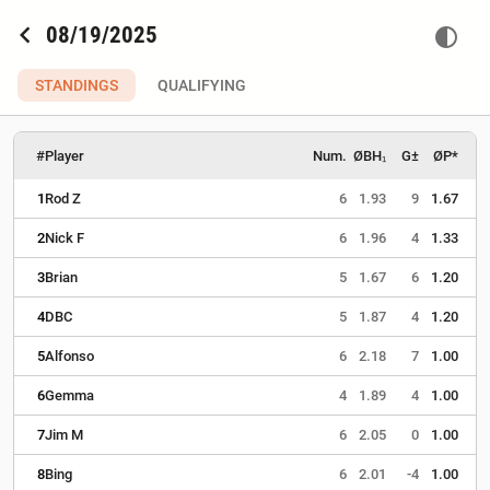
chevron_left
08/19/2025
contrast
STANDINGS
QUALIFYING
#
Player
Num.
ØBH₁
G±
ØP*
1
Rod Z
6
1.93
9
1.67
2
Nick F
6
1.96
4
1.33
3
Brian
5
1.67
6
1.20
4
DBC
5
1.87
4
1.20
5
Alfonso
6
2.18
7
1.00
6
Gemma
4
1.89
4
1.00
7
Jim M
6
2.05
0
1.00
8
Bing
6
2.01
-4
1.00