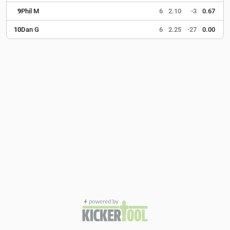
9
Phil M
6
2.10
-3
0.67
10
Dan G
6
2.25
-27
0.00