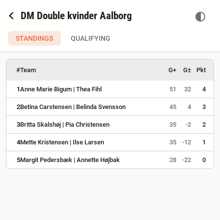
chevron_left
DM Double kvinder Aalborg
contrast
STANDINGS
QUALIFYING
#
Team
G+
G±
Pkt
1
Anne Marie Bigum | Thea Fihl
51
32
4
2
Betina Carstensen | Belinda Svensson
45
4
3
3
Britta Skalshøj | Pia Christensen
35
-2
2
4
Mette Kristensen | Ilse Larsen
35
-12
1
5
Margit Pedersbæk | Annette Højbak
28
-22
0