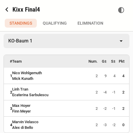
chevron_left
Kixx Final4
contrast
STANDINGS
QUALIFYING
ELIMINATION
arrow_drop_down
KO-Baum 1
#
Team
Num.
G±
S±
Pkt
Nico Wohlgemuth
1
2
9
4
4
Mick Kunath
Linh Tran
2
2
-4
-1
2
Ecaterina Sarbulescu
Max Hoyer
3
2
-2
-1
2
Finn Meyer
Marvin Velasco
4
2
-3
-2
0
Alex di Bello