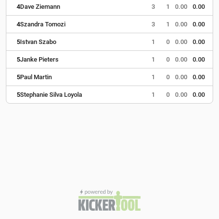
4
Dave Ziemann
3
1
0.00
0.00
4
Szandra Tomozi
3
1
0.00
0.00
5
Istvan Szabo
1
0
0.00
0.00
5
Janke Pieters
1
0
0.00
0.00
5
Paul Martin
1
0
0.00
0.00
5
Stephanie Silva Loyola
1
0
0.00
0.00