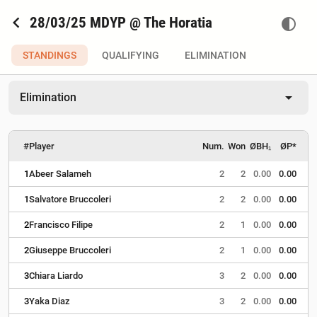
chevron_left
28/03/25 MDYP @ The Horatia
contrast
STANDINGS
QUALIFYING
ELIMINATION
arrow_drop_down
Elimination
#
Player
Num.
Won
ØBH₁
ØP*
1
Abeer Salameh
2
2
0.00
0.00
1
Salvatore Bruccoleri
2
2
0.00
0.00
2
Francisco Filipe
2
1
0.00
0.00
2
Giuseppe Bruccoleri
2
1
0.00
0.00
3
Chiara Liardo
3
2
0.00
0.00
3
Yaka Diaz
3
2
0.00
0.00