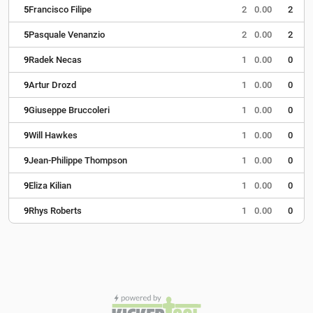
5
Francisco Filipe
2
0.00
2
5
Pasquale Venanzio
2
0.00
2
9
Radek Necas
1
0.00
0
9
Artur Drozd
1
0.00
0
9
Giuseppe Bruccoleri
1
0.00
0
9
Will Hawkes
1
0.00
0
9
Jean-Philippe Thompson
1
0.00
0
9
Eliza Kilian
1
0.00
0
9
Rhys Roberts
1
0.00
0