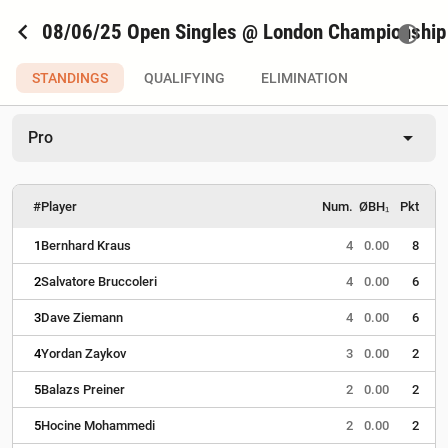
chevron_left
08/06/25 Open Singles @ London Championship
contrast
STANDINGS
QUALIFYING
ELIMINATION
arrow_drop_down
Pro
#
Player
Num.
ØBH₁
Pkt
1
Bernhard Kraus
4
0.00
8
2
Salvatore Bruccoleri
4
0.00
6
3
Dave Ziemann
4
0.00
6
4
Yordan Zaykov
3
0.00
2
5
Balazs Preiner
2
0.00
2
5
Hocine Mohammedi
2
0.00
2