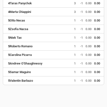
4
Taras Panychok
3
-1
0.00
0.00
4
Marta Chiappini
3
-1
0.00
0.00
5
Otto Necas
1
-1
0.00
0.00
5
Zsofia Nacsa
1
-1
0.00
0.00
5
Niek Tax
1
-1
0.00
0.00
5
Roberto Romano
1
-1
0.00
0.00
5
Carolina Picarra
1
-1
0.00
0.00
5
Andrew O'Shaughnessy
1
-1
0.00
0.00
5
Samar Maguire
1
-1
0.00
0.00
5
Valentin Barbazo
1
-1
0.00
0.00