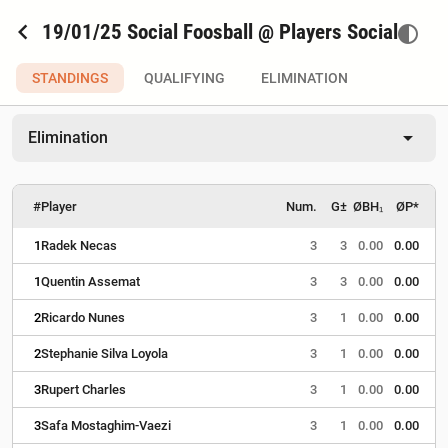
chevron_left
19/01/25 Social Foosball @ Players Social
contrast
STANDINGS
QUALIFYING
ELIMINATION
arrow_drop_down
Elimination
#
Player
Num.
G±
ØBH₁
ØP*
1
Radek Necas
3
3
0.00
0.00
1
Quentin Assemat
3
3
0.00
0.00
2
Ricardo Nunes
3
1
0.00
0.00
2
Stephanie Silva Loyola
3
1
0.00
0.00
3
Rupert Charles
3
1
0.00
0.00
3
Safa Mostaghim-Vaezi
3
1
0.00
0.00