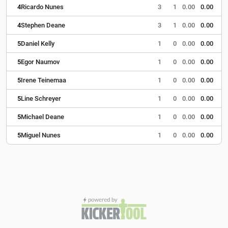
4
Ricardo Nunes
3
1
0.00
0.00
4
Stephen Deane
3
1
0.00
0.00
5
Daniel Kelly
1
0
0.00
0.00
5
Egor Naumov
1
0
0.00
0.00
5
Irene Teinemaa
1
0
0.00
0.00
5
Line Schreyer
1
0
0.00
0.00
5
Michael Deane
1
0
0.00
0.00
5
Miguel Nunes
1
0
0.00
0.00