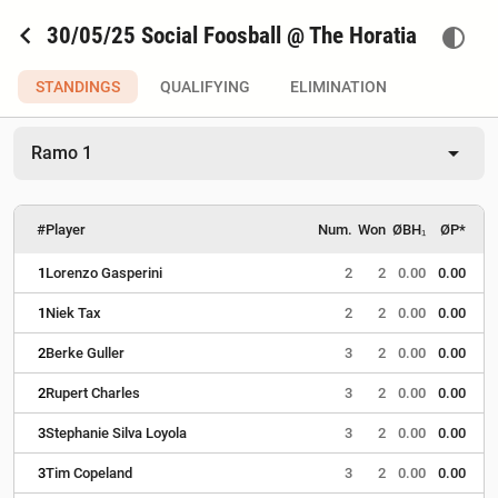
chevron_left
30/05/25 Social Foosball @ The Horatia
contrast
STANDINGS
QUALIFYING
ELIMINATION
arrow_drop_down
Ramo 1
#
Player
Num.
Won
ØBH₁
ØP*
1
Lorenzo Gasperini
2
2
0.00
0.00
1
Niek Tax
2
2
0.00
0.00
2
Berke Guller
3
2
0.00
0.00
2
Rupert Charles
3
2
0.00
0.00
3
Stephanie Silva Loyola
3
2
0.00
0.00
3
Tim Copeland
3
2
0.00
0.00