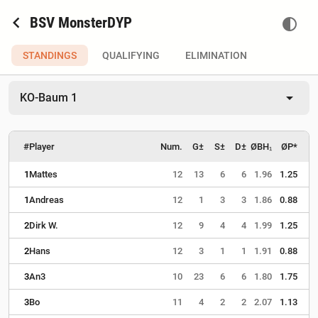
chevron_left
BSV MonsterDYP
contrast
STANDINGS
QUALIFYING
ELIMINATION
arrow_drop_down
KO-Baum 1
#
Player
Num.
G±
S±
D±
ØBH₁
ØP*
1
Mattes
12
13
6
6
1.96
1.25
1
Andreas
12
1
3
3
1.86
0.88
2
Dirk W.
12
9
4
4
1.99
1.25
2
Hans
12
3
1
1
1.91
0.88
3
An3
10
23
6
6
1.80
1.75
3
Bo
11
4
2
2
2.07
1.13