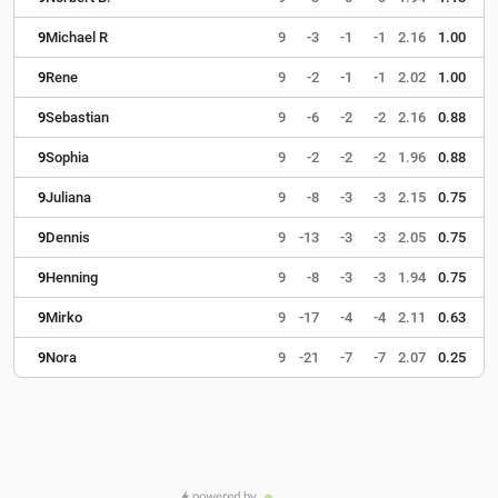
9
Michael R
9
-3
-1
-1
2.16
1.00
9
Rene
9
-2
-1
-1
2.02
1.00
9
Sebastian
9
-6
-2
-2
2.16
0.88
9
Sophia
9
-2
-2
-2
1.96
0.88
9
Juliana
9
-8
-3
-3
2.15
0.75
9
Dennis
9
-13
-3
-3
2.05
0.75
9
Henning
9
-8
-3
-3
1.94
0.75
9
Mirko
9
-17
-4
-4
2.11
0.63
9
Nora
9
-21
-7
-7
2.07
0.25