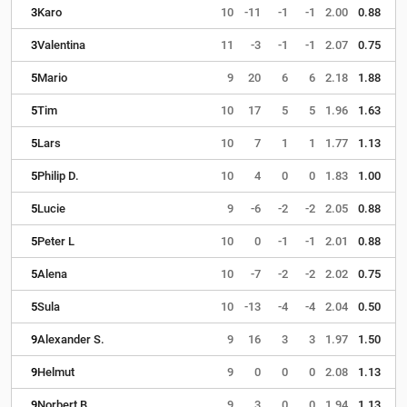
3
Karo
10
-11
-1
-1
2.00
0.88
3
Valentina
11
-3
-1
-1
2.07
0.75
5
Mario
9
20
6
6
2.18
1.88
5
Tim
10
17
5
5
1.96
1.63
5
Lars
10
7
1
1
1.77
1.13
5
Philip D.
10
4
0
0
1.83
1.00
5
Lucie
9
-6
-2
-2
2.05
0.88
5
Peter L
10
0
-1
-1
2.01
0.88
5
Alena
10
-7
-2
-2
2.02
0.75
5
Sula
10
-13
-4
-4
2.04
0.50
9
Alexander S.
9
16
3
3
1.97
1.50
9
Helmut
9
0
0
0
2.08
1.13
9
Norbert B.
9
3
0
0
1.94
1.13