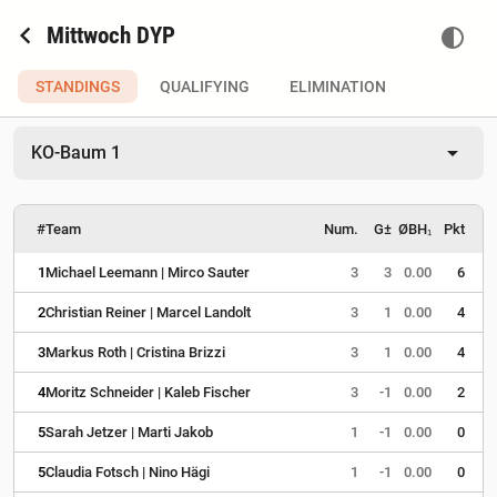
chevron_left
Mittwoch DYP
contrast
STANDINGS
QUALIFYING
ELIMINATION
arrow_drop_down
KO-Baum 1
#
Team
Num.
G±
ØBH₁
Pkt
1
Michael Leemann | Mirco Sauter
3
3
0.00
6
2
Christian Reiner | Marcel Landolt
3
1
0.00
4
3
Markus Roth | Cristina Brizzi
3
1
0.00
4
4
Moritz Schneider | Kaleb Fischer
3
-1
0.00
2
5
Sarah Jetzer | Marti Jakob
1
-1
0.00
0
5
Claudia Fotsch | Nino Hägi
1
-1
0.00
0