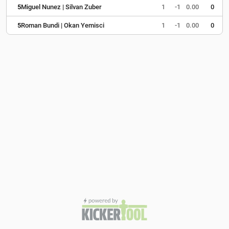
5
Miguel Nunez | Silvan Zuber
1
-1
0.00
0
5
Roman Bundi | Okan Yemisci
1
-1
0.00
0